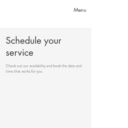
Menu
Schedule your
service
Check out our availability and book the date and
time that works for you