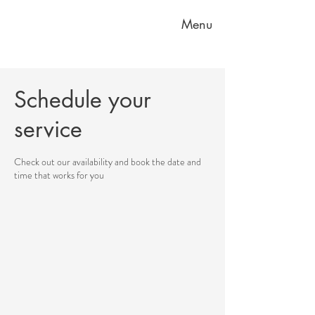
Menu
Schedule your
service
Check out our availability and book the date and
time that works for you