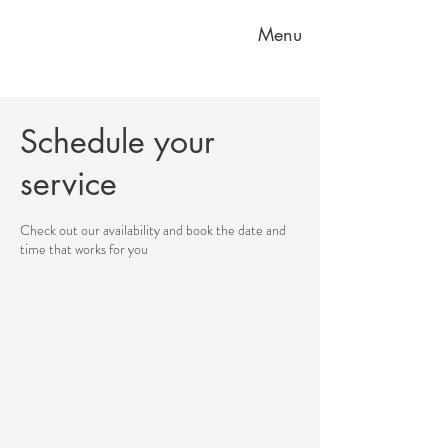
Menu
Schedule your
service
Check out our availability and book the date and
time that works for you