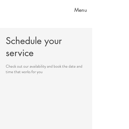
Menu
Schedule your
service
Check out our availability and book the date and
time that works for you