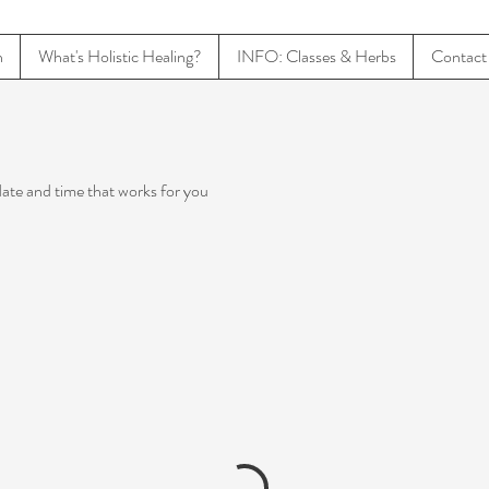
n
What's Holistic Healing?
INFO: Classes & Herbs
Contact
date and time that works for you