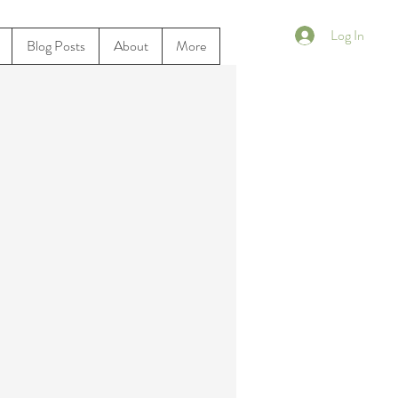
Log In
Blog Posts
About
More