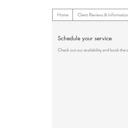
Home
Client Reviews & Informatio
Schedule your service
Check out our availability and book the 