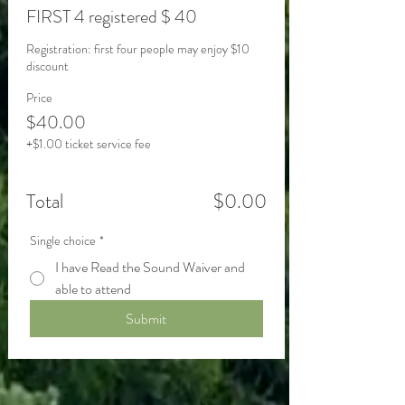
FIRST 4 registered $ 40
Registration: first four people may enjoy $10 
Price
$40.00
+$1.00 ticket service fee
Total
$0.00
Single choice
*
I have Read the Sound Waiver and
able to attend
Submit