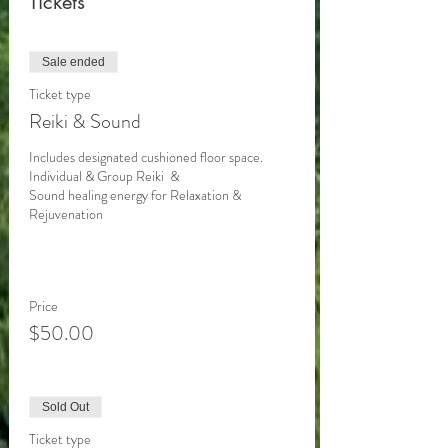
Tickets
Sale ended
Ticket type
Reiki & Sound
Includes designated cushioned floor space. 

Individual & Group Reiki  &

Sound healing energy for Relaxation & 
Rejuvenation 

Price
$50.00
Sold Out
Ticket type