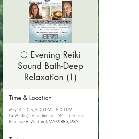
🌕 Evening Reiki
Sound Bath-Deep
Relaxation (1)
Time & Location
May 14, 2025, 6:00 PM – 8:00 PM
CoWorks @ Vita Therapia, 234 Littleton Rd
Entrance B, Westford, MA 01886, USA