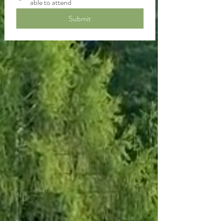
able to attend
Submit