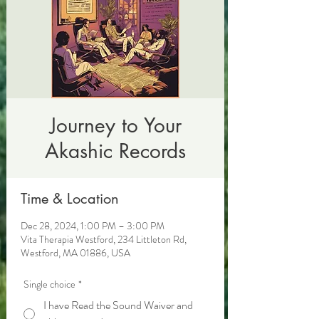
Journey to Your
Akashic Records
Time & Location
Dec 28, 2024, 1:00 PM – 3:00 PM
Vita Therapia Westford, 234 Littleton Rd,
Westford, MA 01886, USA
Single choice
*
I have Read the Sound Waiver and