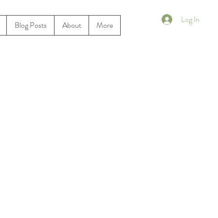
Log In
Blog Posts
About
More