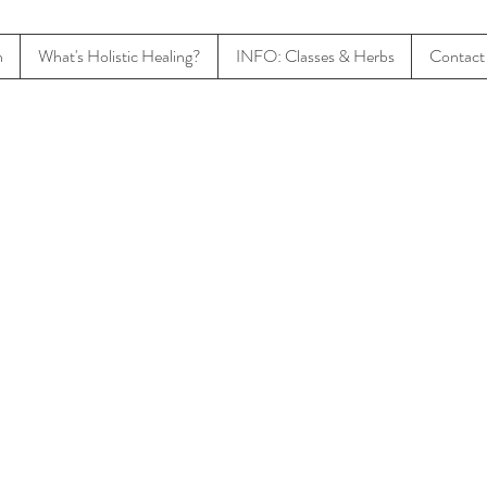
n
What's Holistic Healing?
INFO: Classes & Herbs
Contact