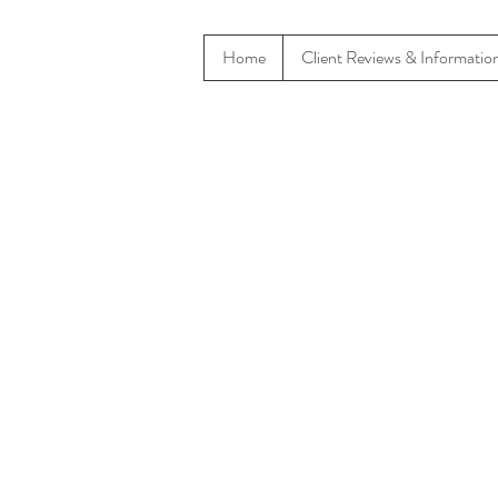
Home
Client Reviews & Informatio