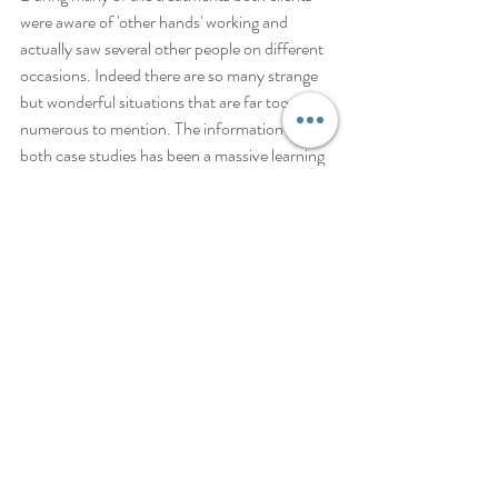
were aware of 'other hands' working and 
actually saw several other people on different 
occasions. Indeed there are so many strange 
but wonderful situations that are far too 
numerous to mention. The information from 
both case studies has been a massive learning 
curve for me and I know that Reiki is the most 
magical gift this world can possess. I need also 
to state that healing powers came to my hands 
before I had heard of Reiki but since the 
continuing study and practice to become a 
Reiki Master the healing power is absolutely 
staggering. Both clients experienced 
considerable healing and one is completely 
healed. The other is making wonderful 
progress and continues to come for 
treatments which leave her feeling filled with 
sparkling energy.