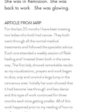
She was in Remission. She was 
back to work   She was glowing.
ARTICLE FROM IARP
:
For the last 20 months I have been treating 
two ladies who both had cancer. They both 
went through all the normal medical 
treatments and followed the specialist advice. 
Each one attended a weekly session of Reiki 
healing and I treated them both in the same 
way. The first lady showed remarkable results 
as my visualizations, prayers and work began 
to slice, snip and unwind a large lump in the 
cancerous area. Initially her scan showed that 
it had become ‘see through' and less dense 
and this type of work continued for three 
months each time getting smaller. All of this 
work happened prior to my reading of how to 