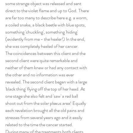
some strange object was released and sent 
direct to the violet flame and up to God. There 
are far too many to describe here e.g. a worm, 
a coiled snake, a black beetle with blue spots, 
something 'chuckling', something 'hiding' 
(evidently from me - the healer!) In the end, 
she was completely healed of her cancer.
The coincidences between this client and the 
second client were quite remarkable and 
neither of them knew or had any contact with 
the other and no information was ever 
revealed. The second client began with a large 
'black thing' flying off the top of her head. At 
one stage she also felt and 'saw' a red ball 
shoot out from the solar plexus area! Equally 
each revelation brought all the old pains and 
stresses from several years ago and it easily 
related to the time the cancer started.
During many of the treatments both clients 