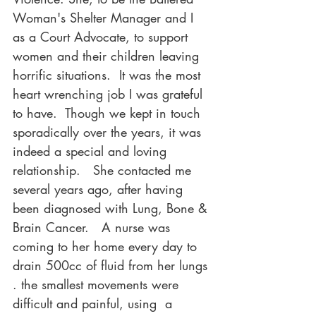
Woman's Shelter Manager and I 
as a Court Advocate, to support 
women and their children leaving 
horrific situations.  It was the most 
heart wrenching job I was grateful 
to have.  Though we kept in touch 
sporadically over the years, it was 
indeed a special and loving 
relationship.   She contacted me 
several years ago, after having 
been diagnosed with Lung, Bone & 
Brain Cancer.   A nurse was 
coming to her home every day to 
drain 500cc of fluid from her lungs 
. the smallest movements were 
difficult and painful, using  a 