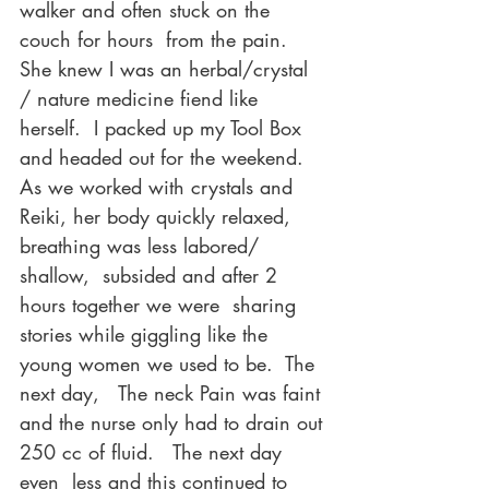
walker and often stuck on the 
couch for hours  from the pain.    
She knew I was an herbal/crystal 
/ nature medicine fiend like 
herself.  I packed up my Tool Box 
and headed out for the weekend.
As we worked with crystals and 
Reiki, her body quickly relaxed, 
breathing was less labored/ 
shallow,  subsided and after 2 
hours together we were  sharing 
stories while giggling like the 
young women we used to be.  The 
next day,   The neck Pain was faint 
and the nurse only had to drain out 
250 cc of fluid.   The next day 
even  less and this continued to 