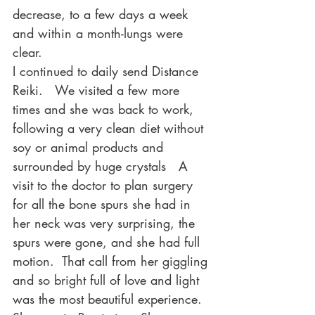
decrease, to a few days a week 
and within a month-lungs were 
clear.
I continued to daily send Distance 
Reiki.   We visited a few more 
times and she was back to work, 
following a very clean diet without 
soy or animal products and 
surrounded by huge crystals   A 
visit to the doctor to plan surgery 
for all the bone spurs she had in 
her neck was very surprising, the 
spurs were gone, and she had full 
motion.  That call from her giggling 
and so bright full of love and light 
was the most beautiful experience.  