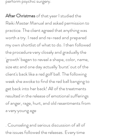
perform psychic surgery.
After Christmas 
of that year I studied the 
Reiki Master Manual and asked permission to 
practice. The client agreed that anything was 
worth a try. I read and re-read and prepared 
my own shortlist of what to do. I then followed 
the procedure very closely and gradually the 
'growth' began to reveal a shape, color, name, 
size etc and one day actually 'burst' out of the 
client's back like a red golf ball. The following 
week she awoke to find the red ball banging to 
get back into her back! All of the treatments 
resulted in the release of emotional sufferings 
of anger, rage, hurt, and old resentments from 
a very young age
. Counseling and serious discussion of all of 
the issues followed the releases. Every time 