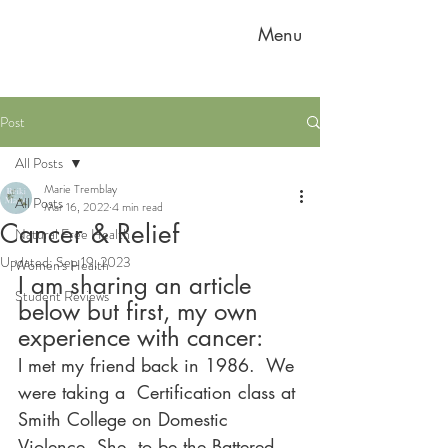
Menu
Post
All Posts
Marie Tremblay
All Posts
Mar 16, 2022
4 min read
Cancer & Relief
Natural Free Health
Updated:
Sep 19, 2023
Women's Health
I am sharing an article 
Student Reviews
below but first, my own 
experience with cancer:
I met my friend back in 1986.  We 
were taking a  Certification class at 
Smith College on Domestic 
Violence. She, to be the Battered 