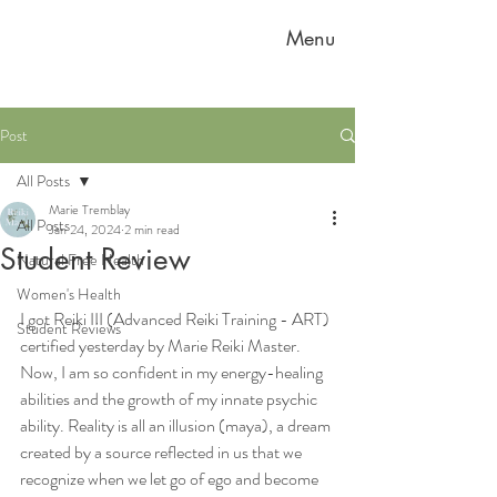
Menu
Post
All Posts
Marie Tremblay
All Posts
Jan 24, 2024
2 min read
Student Review
Natural Free Health
Women's Health
I got Reiki III (Advanced Reiki Training - ART) 
Student Reviews
certified yesterday by Marie Reiki Master. 
Now, I am so confident in my energy-healing 
abilities and the growth of my innate psychic 
ability. Reality is all an illusion (maya), a dream 
created by a source reflected in us that we 
recognize when we let go of ego and become 