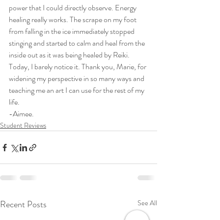
power that I could directly observe. Energy 
healing really works. The scrape on my foot 
from falling in the ice immediately stopped 
stinging and started to calm and heal from the 
inside out as it was being healed by Reiki. 
Today, I barely notice it. Thank you, Marie, for 
widening my perspective in so many ways and 
teaching me an art I can use for the rest of my 
life.
-Aimee. 
Student Reviews
Recent Posts
See All