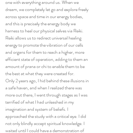
one with everything around us. When we 
dream, we completely let go and explore freely 
across space and time in our energy bodies, 
and this is precisely the energy body we 
harness to heal our physical selves via Reiki. 
Reiki allows us to redirect universal healing 
energy to promote the vibration of our cells 
and organs for them to reach a higher, more 
efficient state of operation, adding to them an 
amount of prana or chi to enable them to be 
the best at what they were created for.
Only 2 years ago, I hid behind these illusions in 
a safe haven, and when I realized there was 
more out there, I went through stages as I was 
terrified of what I had unleashed in my 
imagination and system of beliefs. I 
approached the study with a critical eye. I did 
not only blindly accept spiritual knowledge. I 
waited until I could have a demonstration of 