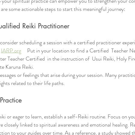
o your spiritual practice can empower you to strengthen your co
e are some actionable steps to start this meaningful journey:
lified Reiki Practitioner
 consider scheduling a session with a certified practitioner exper
 
IARP.org
     Put in your location to find a Certified  Teacher N
er Teacher Certified  in the instruction of  Usui Reiki, Holy Fi
e Karuna Reiki.
ights related to their life paths.
 Practice
iki or eager to learn, establish a self-Reiki routine. Focus on yo
e closely linked to spiritual awareness and emotional healing. Re
ion to your guides over time. As a reference, a study showed th