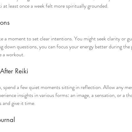
i at least once a week felt more spiritually grounded.
ions
ke a moment to set clear intentions. You might seek clarity or gu
ting down questions, you can focus your energy better during the
re a workout.
After Reiki
n, spend a few quiet moments sitting in reflection. Allow any mes
rience insights in various forms: an image, a sensation, or a th
s and give it time.
ournal