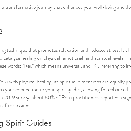
 a transformative journey that enhances your well-being and de
?
ling technique that promotes relaxation and reduces stress. It c
o catalyze healing on physical, emotional, and spiritual levels. Th
e words: "Rei," which means universal, and "Ki," referring to lif
iki with physical healing, its spiritual dimensions are equally 
en your connection to your spirit guides, allowing for enhanced t
n a 2019 survey, about 80% of Reiki practitioners reported a sign
s after sessions.
 Spirit Guides