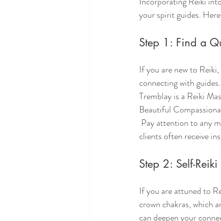
Incorporating Reiki int
your spirit guides. Her
Step 1: Find a Qua
If you are new to Reiki,
connecting with guides.
Tremblay is a Reiki Mast
Beautiful Compassionat
 Pay attention to any messages or feelings that arise during your session. Many practitioners report that 
clients often receive ins
Step 2: Self-Reiki
If you are attuned to Re
crown chakras, which ar
can deepen your connect