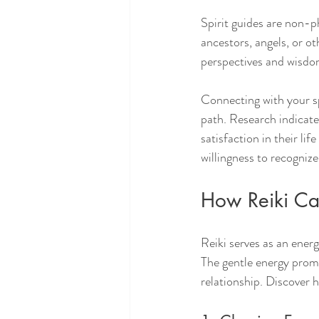
Spirit guides are non-p
ancestors, angels, or ot
perspectives and wisdom,
Connecting with your sp
path. Research indicate
satisfaction in their li
willingness to recogniz
How Reiki Ca
Reiki serves as an energ
The gentle energy promo
relationship. Discover h