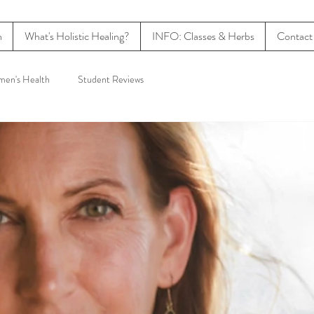
n
What's Holistic Healing?
INFO: Classes & Herbs
Contact
en's Health
Student Reviews