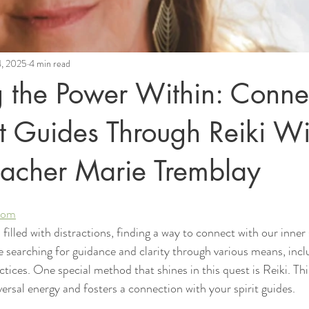
4, 2025
4 min read
 the Power Within: Conne
it Guides Through Reiki Wi
eacher Marie Tremblay
.com
filled with distractions, finding a way to connect with our inner 
searching for guidance and clarity through various means, incl
ractices. One special method that shines in this quest is Reiki. Th
ersal energy and fosters a connection with your spirit guides.