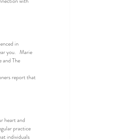
nnection with 
ienced in 
ear you.   Marie 
re and The 
ur heart and 
gular practice 
at individuals 