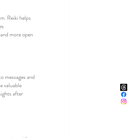
lm. Reiki helps 
es 
r and more open 
 to messages and 
e valuable 
ights after 