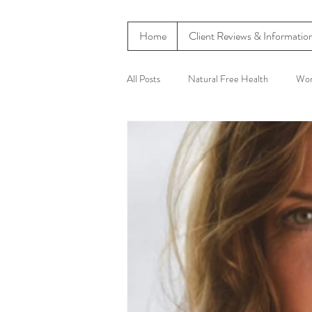
Home
Client Reviews & Informatio
All Posts
Natural Free Health
Wom