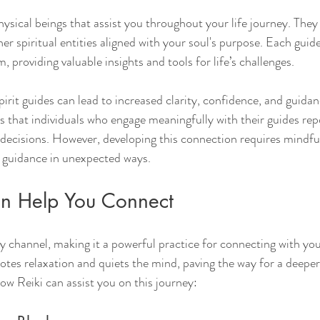
hysical beings that assist you throughout your life journey. They
her spiritual entities aligned with your soul's purpose. Each guid
 providing valuable insights and tools for life’s challenges.
irit guides can lead to increased clarity, confidence, and guidan
s that individuals who engage meaningfully with their guides re
fe decisions. However, developing this connection requires mindfu
e guidance in unexpected ways.
n Help You Connect
y channel, making it a powerful practice for connecting with your
tes relaxation and quiets the mind, paving the way for a deeper 
ow Reiki can assist you on this journey: