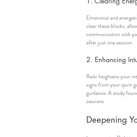
1. Clearing Ener
Emotional and energetic 
clear these blocks, allo
communication with your
after just one session.
2. Enhancing Intu
Reiki heightens your in
signs from your spirit 
guidance. A study found
sessions.
Deepening You