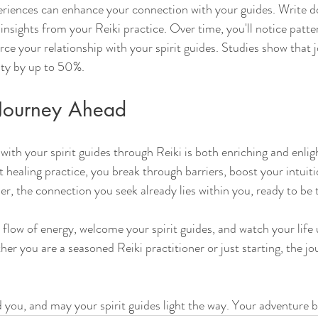
iences can enhance your connection with your guides. Write d
insights from your Reiki practice. Over time, you'll notice patte
rce your relationship with your spirit guides. Studies show that 
ity by up to 50%.
Journey Ahead
with your spirit guides through Reiki is both enriching and enlig
t healing practice, you break through barriers, boost your intuiti
r, the connection you seek already lies within you, ready to be 
 flow of energy, welcome your spirit guides, and watch your life 
 you are a seasoned Reiki practitioner or just starting, the jou
 you, and may your spirit guides light the way. Your adventure 