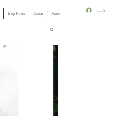
Log In
Blog Posts
About
More