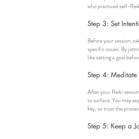
who practiced self-Reik
Step 3: Set Intent
Before your session, ta
specific issues. By jot
like setting a goal befo
Step 4: Meditate 
After your Reiki sessio
to surface. You may expe
key, so trust the proces
Step 5: Keep a J