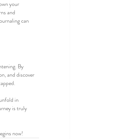
own your 
rns and 
journaling can 
htening. By 
on, and discover 
tapped.
unfold in 
rney is truly 
begins now!