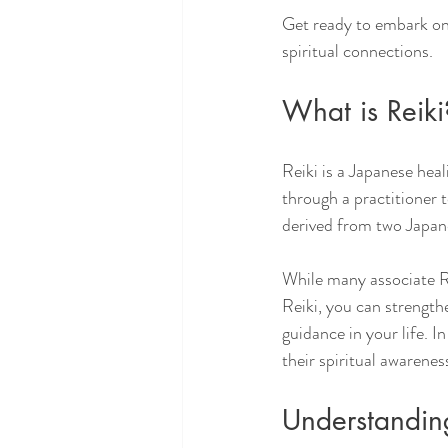
Get ready to embark on
spiritual connections.
What is Reiki
Reiki is a Japanese hea
through a practitioner t
derived from two Japanes
While many associate Re
Reiki, you can strength
guidance in your life. I
their spiritual awarenes
Understanding