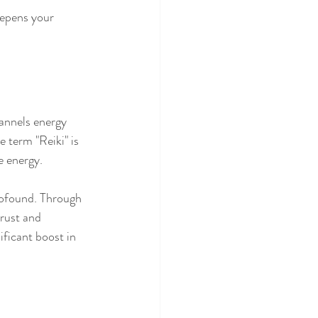
epens your 
hannels energy 
e term "Reiki" is 
e energy.
profound. Through 
rust and 
ificant boost in 