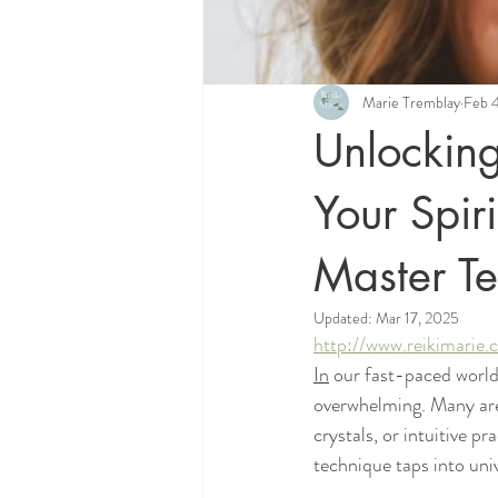
Marie Tremblay
Feb 
Unlocking
Your Spir
Master T
Updated:
Mar 17, 2025
http://www.reikimarie
In
 our fast-paced world 
overwhelming. Many are 
crystals, or intuitive p
technique taps into univ