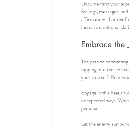
Documenting your exper
feelings, messages, and 
affirmations that reinfo
increase emotional clar
Embrace the 
The path to connecting 
tapping into this ancien
your true self. Remembe
Engage in this beautiful
unexpected ways. Whether
personal. 
Let the energy surround