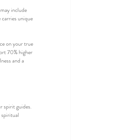
 may include 
e carries unique 
ce on your true 
port 70% higher 
lness and a 
 spirit guides. 
spiritual 