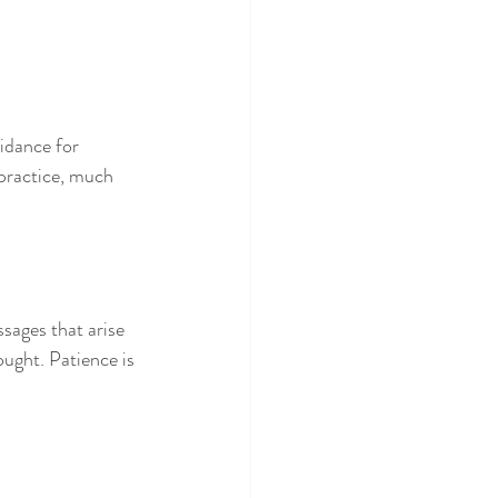
idance for 
 practice, much 
sages that arise 
ought. Patience is 