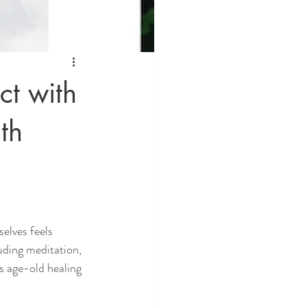
ct with
th
selves feels 
uding meditation, 
is age-old healing 