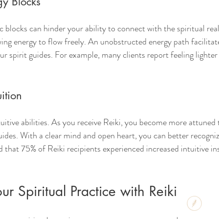
gy Blocks
blocks can hinder your ability to connect with the spiritual rea
wing energy to flow freely. An unobstructed energy path facilitat
 spirit guides. For example, many clients report feeling lighte
ition
tuitive abilities. As you receive Reiki, you become more attuned
guides. With a clear mind and open heart, you can better recogniz
 that 75% of Reiki recipients experienced increased intuitive ins
r Spiritual Practice with Reiki