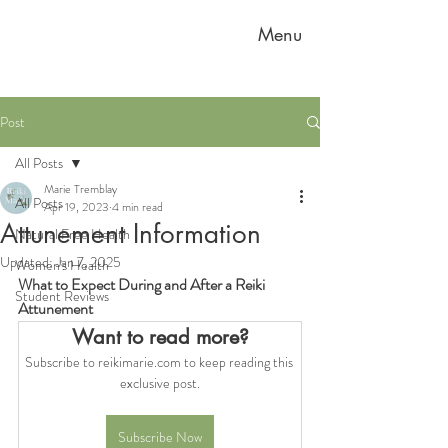
Menu
Post
All Posts
Marie Tremblay
All Posts
Apr 19, 2023
4 min read
Attunement Information
Natural Free Health
Updated:
Jan 7, 2025
Women's Health
What to Expect During and After a Reiki 
Student Reviews
Attunement
Want to read more?
Subscribe to reikimarie.com to keep reading this 
exclusive post.
Subscribe Now