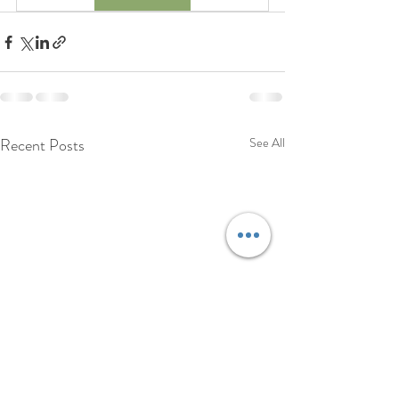
Recent Posts
See All