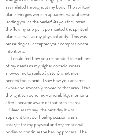
assimilated throughout my body. The spiritual 
plane energies were an apparent natural sense 
leading you as the healer! As you facilitated 
the flowing energy, it permeated the spiritual 
planes as well as my physical body.  This was 
reassuring as I accepted your compassionate 
intentions.
      I could feel how you responded to each one 
of my needs as my higher consciousness 
allowed me to realize (watch) what area 
needed focus next.  I saw how you became 
aware and smoothly moved to that area.  I felt 
the light surround my vulnerability, moments 
after I became aware of that precise area.   
    Needless to say, the next day it was 
apparent that our healing session was a 
catalyst for my physical and my emotional 
bodies to continue the healing process.  The 