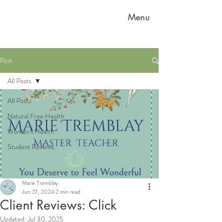
Menu
Post
All Posts
All Posts
Natural Free Health
Women's Health
Student Reviews
Marie Tremblay
Jun 27, 2024
2 min read
Client Reviews: Click
Updated:
Jul 30, 2025