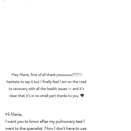
Hey Marie, first of all thank youuuuuu!!!!!! I 
hesitate to say it but I finally feel I am on the road 
to recovery with all the health issues — and it’s 
clear that it’s in no small part thanks to you. 💖
Hi Marie,
I want you to know after my pulmonary test I 
went to the specialist. Now I don't have to use 