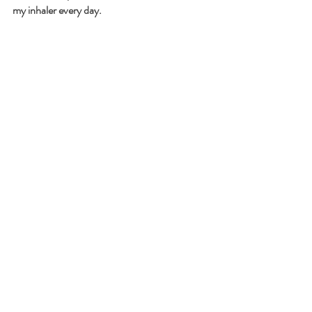
my inhaler every day. 