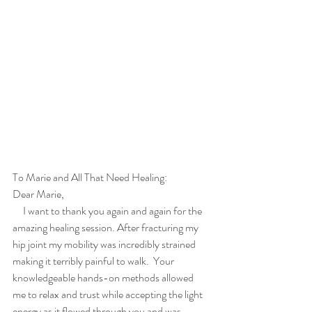
To Marie and All That Need Healing:
Dear Marie,
     I want to thank you again and again for the 
amazing healing session. After fracturing my 
hip joint my mobility was incredibly strained 
making it terribly painful to walk.  Your 
knowledgeable hands-on methods allowed 
me to relax and trust while accepting the light 
energy as it flowed through you and was 