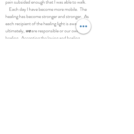
pain subsided enough that I was able to walk.
    Each day I have become more mobile.  The 
healing has become stronger and stronger.  As 
each recipient of the healing light is aware 
ultimately, 
we
 are responsible or our own 
healing.  Accepting the loving and healing 
energy offered by you, Marie, my healing is 
smoothly responding with success.
                                                                   Blessings 
and love,
                                                                  Diane 
Recent Posts
See All