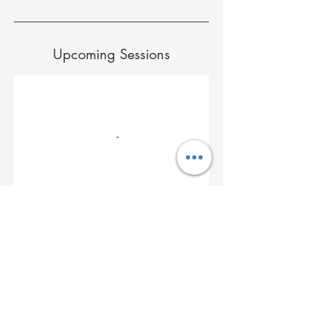
Upcoming Sessions
Cancellation Policy
to cancel or change please text Marie 978-
479-2668