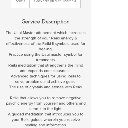
$550
CoWorks @ Vita Therapia
dollars
Service Description
The Usui Master attunement which increases
the strength of your Reiki energy &
effectiveness of the Reiki II symbols used for
healing.
Practice using the Usui master symbol for
treatments.
Reiki meditation that strengthens the mind
and expands consciousness.
Advanced techniques for using Reiki to
solve problems and achieve goals.
The use of crystals and stones with Reiki.
Reiki that allows you to remove negative
psychic energy from yourself and others and
send it to the light.
A guided meditation that introduces you to
your Reiki guides wherein you receive
healing and information.