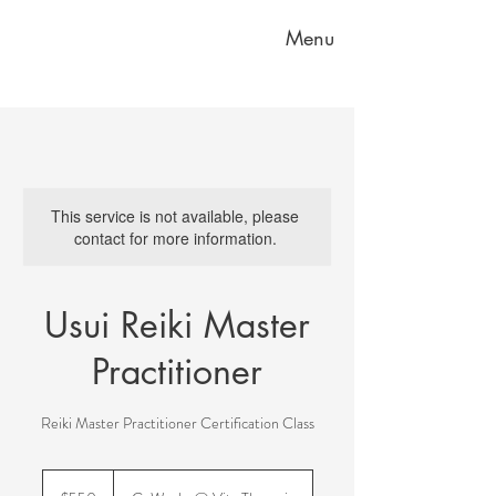
Menu
This service is not available, please
contact for more information.
Usui Reiki Master
Practitioner
Reiki Master Practitioner Certification Class
550
US